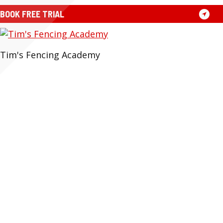
Skip
BOOK FREE TRIAL
to
content
Tim's Fencing Academy