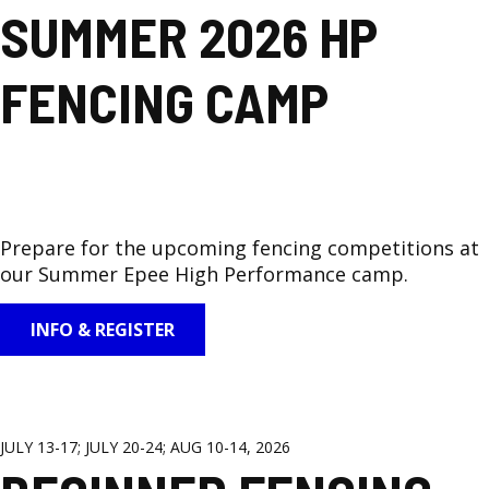
SUMMER 2026 HP
FENCING CAMP
Prepare for the upcoming fencing competitions at
our Summer Epee High Performance camp.
INFO & REGISTER
JULY 13-17; JULY 20-24; AUG 10-14, 2026