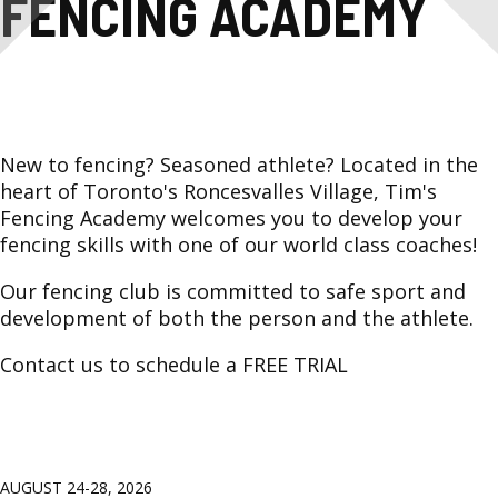
FENCING
FENCING ACADEMY
ACADEMY
New to fencing? Seasoned athlete? Located in the
heart of Toronto's Roncesvalles Village, Tim's
Fencing Academy welcomes you to develop your
fencing skills with one of our world class coaches!
Our fencing club is committed to safe sport and
development of both the person and the athlete.
Contact us to schedule a FREE TRIAL
AUGUST 24-28, 2026