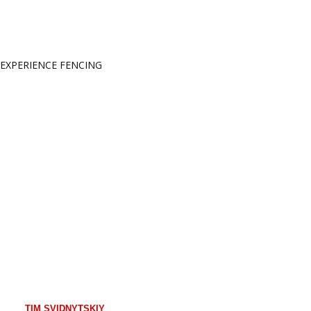
EXPERIENCE FENCING
YOUR COACHES
TIM SVIDNYTSKIY