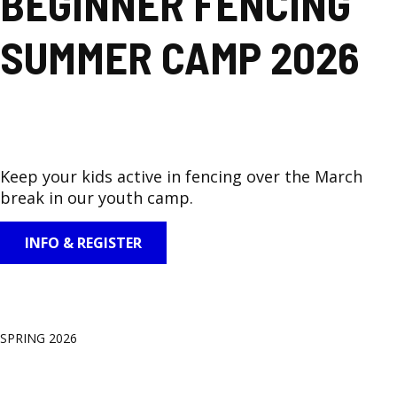
BEGINNER FENCING
SUMMER CAMP 2026
Keep your kids active in fencing over the March
break in our youth camp.
INFO & REGISTER
SPRING 2026
GROUP CLASSES