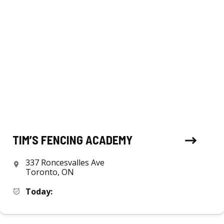
TIM’S FENCING ACADEMY
337 Roncesvalles Ave
Toronto, ON
Today: