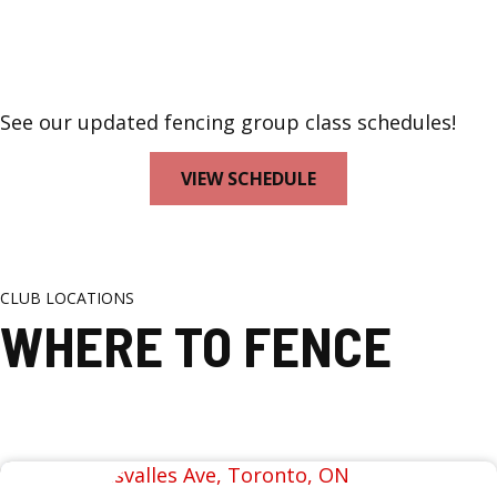
See our updated fencing group class schedules!
VIEW SCHEDULE
CLUB LOCATIONS
WHERE TO FENCE