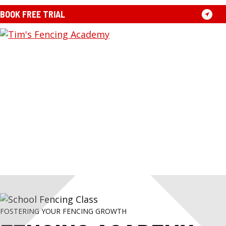
Skip
BOOK FREE TRIAL
to
content
TIM'S
FOSTERING YOUR FENCING GROWTH